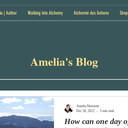
ia | Author
Walking into Alchemy
Alchemie des Gehens
Shop
Amelia's Blog
Amelia Marriette
Dec 30, 2022
3 min read
How can one day o