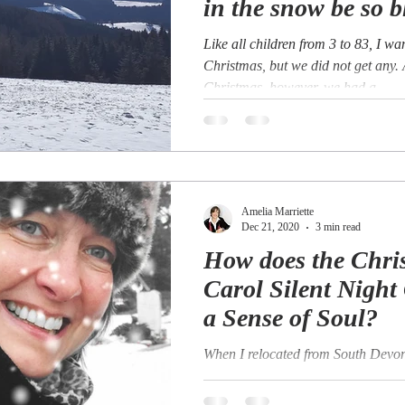
in the snow be so b
Like all children from 3 to 83, I w
Christmas, but we did not get any.
Christmas, however, we had a...
Amelia Marriette
Dec 21, 2020
3 min read
How does the Chri
Carol Silent Night
a Sense of Soul?
When I relocated from South Devon
Bad Sankt Leonhard in the Carinth
Austria in 2015 one of the things I 