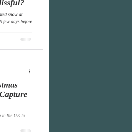
lissful?
anted snow at
 A few days before
stmas
 Capture
 in the UK to
ian region of
was...