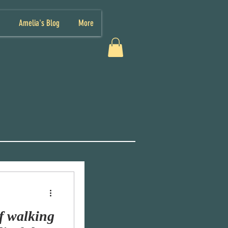
Amelia's Blog
More
f walking