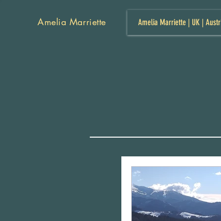
Amelia Marriette
Amelia Marriette | UK | Austr