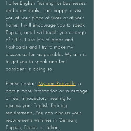
I offer English Training for businesses
and individuals. I am happy to visit
you at your place of work or at your
home. I will encourage you to speak
English, and I will teach you a range
of skills. I use lots of props and
flashcards and I try to make my
classes as fun as possible. My aim is
to get you to speak and feel
confident in doing so.
Please contact
Myriam Robveille
to
obtain more information or to arrange
a free, introductory meeting to
discuss your English Training
requirements. You can discuss your
requirements with her in German,
English, French or Italian.