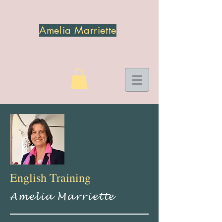
Amelia Marriette
English Training
Amelia Marriette