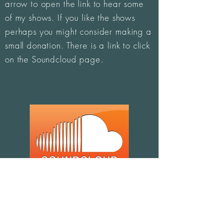
arrow to open the link to hear some
of my shows. If you like the shows
perhaps you might consider making a
small donation. There is a link to click
on the Soundcloud page.