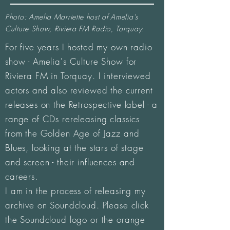
Photo: Amelia Marriette host of Amelia's
Culture Show, Riviera FM Radio, Torquay.
For five years I hosted my own radio
show - Amelia's Culture Show for
Riviera FM in Torquay. I interviewed
actors and also reviewed the current
releases on the Retrospective label - a
range of CDs rereleasing classics
from the Golden Age of Jazz and
Blues, looking at the stars of stage
and screen - their influences and
careers.
I am in the process of releasing my
archive on Soundcloud. Please click
the Soundcloud logo or the orange