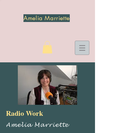
Amelia Marriette
Radio Work
Amelia Marriette