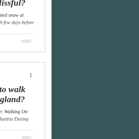
lissful?
anted snow at
 A few days before
to walk
ngland?
Me: Walking On
 Austria During
...