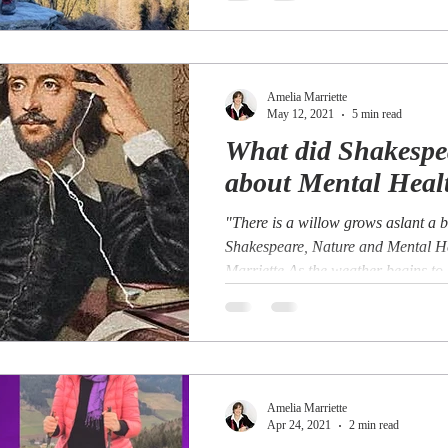
Amelia Marriette
May 12, 2021
5 min read
What did Shakesp
about Mental Heal
"There is a willow grows aslant a 
Shakespeare, Nature and Mental H
Marriette As the weather begins to
Amelia Marriette
Apr 24, 2021
2 min read