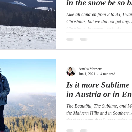
in the snow be so b
Like all children from 3 to 83, I w
Christmas, but we did not get any.
Christmas, however, we had a...
Amelia Marriette
Jun 1, 2021
4 min read
Is it more Sublime 
in Austria or in E
The Beautiful, The Sublime, and 
the Malvern Hills and in Southern
the three years that I was writing my