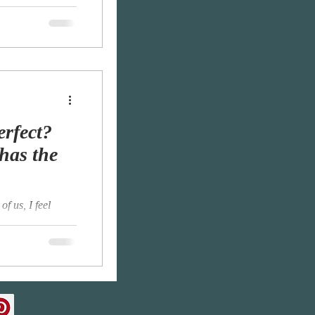
ye, Kissing with
erfect?
has the
of us, I feel
 melancholy.
...