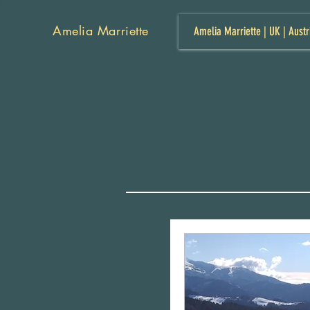
Amelia Marriette
Amelia Marriette | UK | Austr