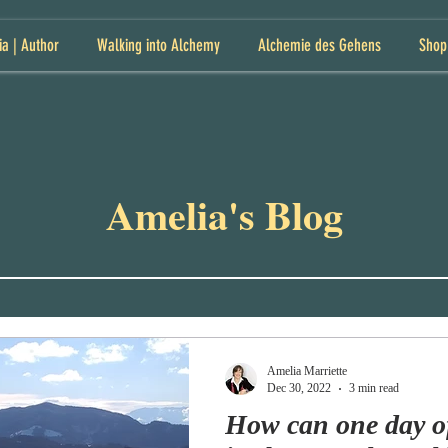
ia | Author
Walking into Alchemy
Alchemie des Gehens
Shop
Amelia's Blog
Amelia Marriette
Dec 30, 2022
3 min read
How can one day o