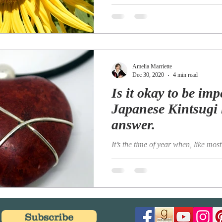
the mountain tops with sovereign e
golden face the meadows green,...
Amelia Marriette
Dec 30, 2020
4 min read
Is it okay to be imp
Japanese Kintsugi 
answer.
It’s the time of year when, like most 
reflective and perhaps even a little
Have I achieved all that I wanted to
Subscribe