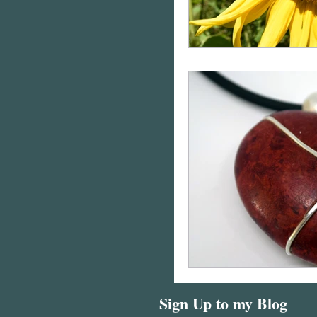
Sign Up to my Blog