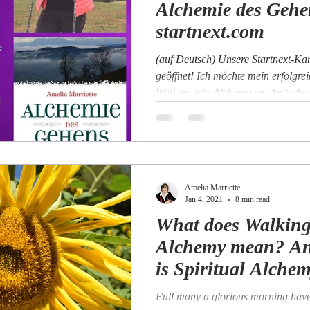
Alchemie des Gehe
startnext.com
(auf Deutsch) Unsere Startnext-Ka
geöffnet! Ich möchte mein erfolgre
Walking into Alchemy als deutsche
Amelia Marriette
Jan 4, 2021
8 min read
What does Walking
Alchemy mean? A
is Spiritual Alche
Full many a glorious morning have 