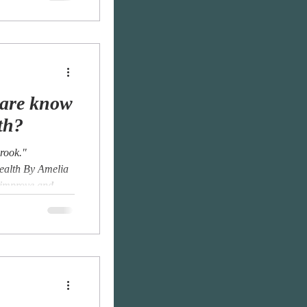
eare know
th?
brook."
ealth By Amelia
 improve and...