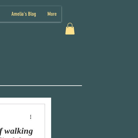
Amelia's Blog
More
f walking