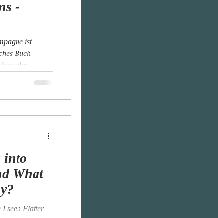
ns -
mpagne ist
iches Buch
 Ausgabe...
 into
nd What
my?
I seen Flatter