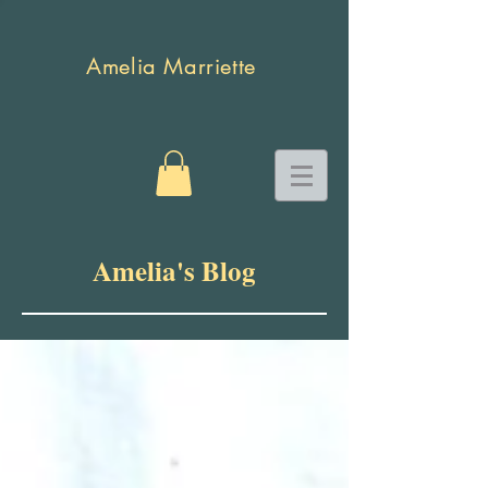
Amelia Marriette
Amelia's Blog