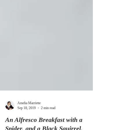
Amelia Marriette