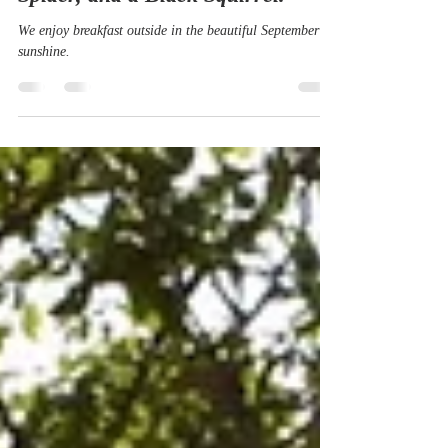
Sep 18, 2019
2 min read
An Alfresco Breakfast with a
Spider, and a Black Squirrel.
We enjoy breakfast outside in the beautiful September
sunshine.