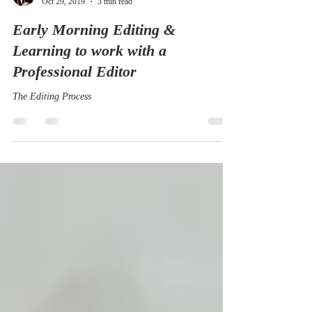
Amelia Marriette
Oct 29, 2019
3 min read
Early Morning Editing &
Learning to work with a
Professional Editor
The Editing Process