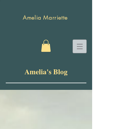
Amelia Marriette
Amelia's Blog