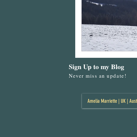
Sign Up to my Blog
Never miss an update!
Amelia Marriette | UK | Aust