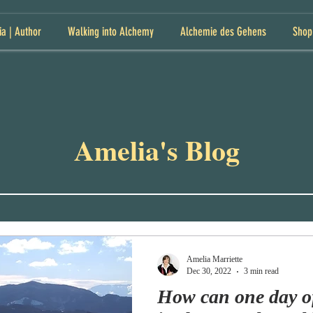
ia | Author
Walking into Alchemy
Alchemie des Gehens
Shop
Amelia's Blog
Amelia Marriette
Dec 30, 2022
3 min read
How can one day o