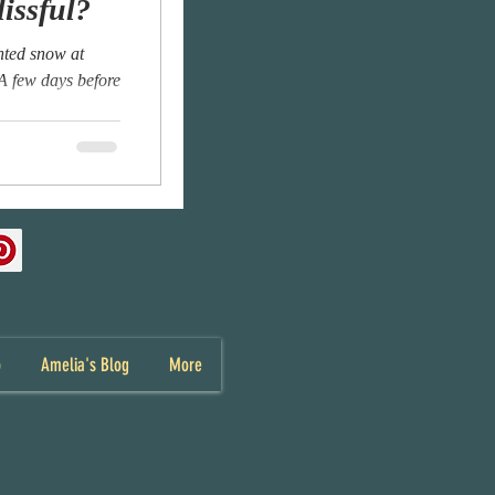
lissful?
anted snow at
 A few days before
p
Amelia's Blog
More