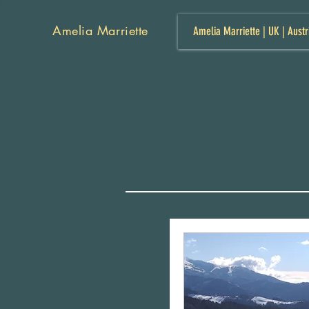
Amelia Marriette
Amelia Marriette | UK | Austr