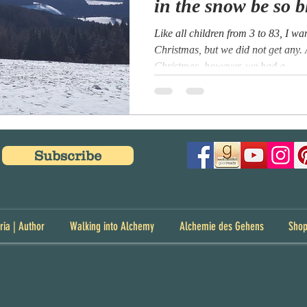
in the snow be so b
Like all children from 3 to 83, I w
Christmas, but we did not get any.
Christmas, however, we had a...
Subscribe
ria | Author
Walking into Alchemy
Alchemie des Gehens
Sho