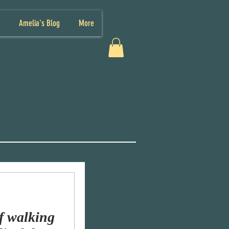
Amelia's Blog
More
f walking