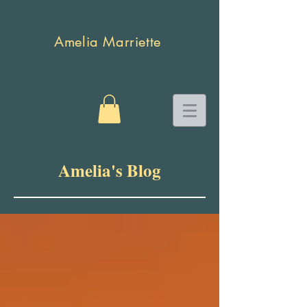
Amelia Marriette
Amelia's Blog