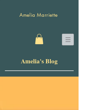
Amelia Marriette
Amelia's Blog