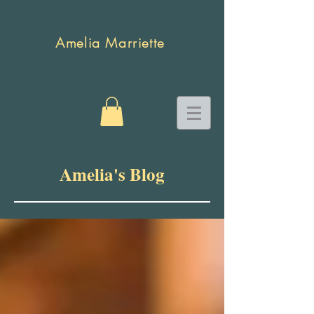
Amelia Marriette
Amelia's Blog