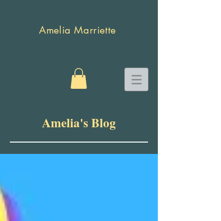
Amelia Marriette
Amelia's Blog