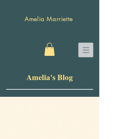
Amelia Marriette
Amelia's Blog