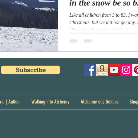
in the snow be so b
Like all children from 3 to 83, I w
Christmas, but we did not get any.
Christmas, however, we had a...
Subscribe
ria | Author
Walking into Alchemy
Alchemie des Gehens
Sho