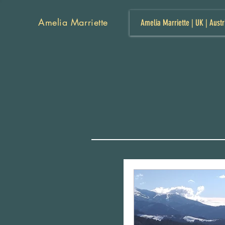
Amelia Marriette
Amelia Marriette | UK | Austr