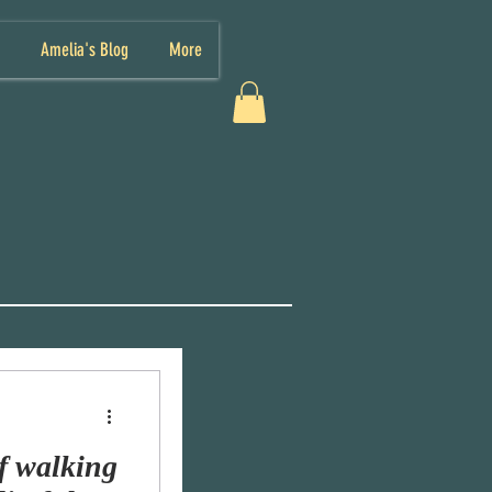
Amelia's Blog
More
f walking