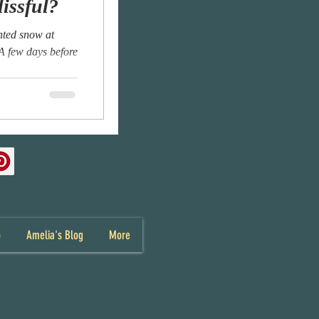
lissful?
anted snow at
 A few days before
p
Amelia's Blog
More