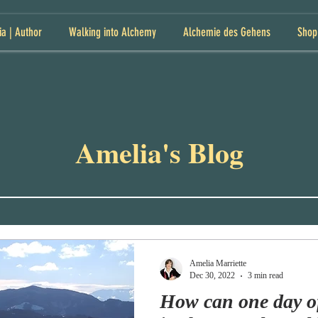
ia | Author
Walking into Alchemy
Alchemie des Gehens
Shop
Amelia's Blog
Amelia Marriette
Dec 30, 2022
3 min read
How can one day o