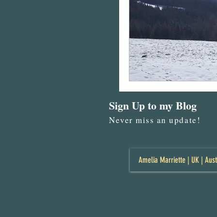
Sign Up to my Blog
Never miss an update!
Amelia Marriette | UK | Aust