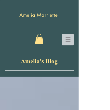
Amelia Marriette
Amelia's Blog