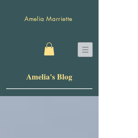
Amelia Marriette
Amelia's Blog