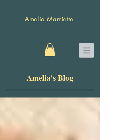
Amelia Marriette
Amelia's Blog