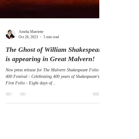
Amelia Marriette
Oct 26, 2023
5 min read
The Ghost of William Shakespeare
is appearing in Great Malvern!
New press release for The Malvern Shakespeare Folio
400 Festival - Celebrating 400 years of Shakespeare's
First Folio - Eight days of...