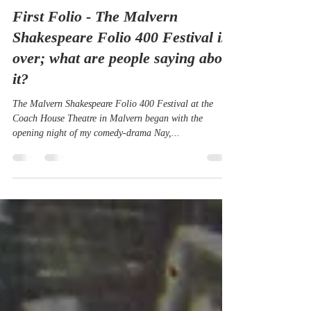
Amelia Marriette
Dec 19, 2023
10 min read
First Folio - The Malvern
Shakespeare Folio 400 Festival is
over; what are people saying about
it?
The Malvern Shakespeare Folio 400 Festival at the
Coach House Theatre in Malvern began with the
opening night of my comedy-drama Nay,...