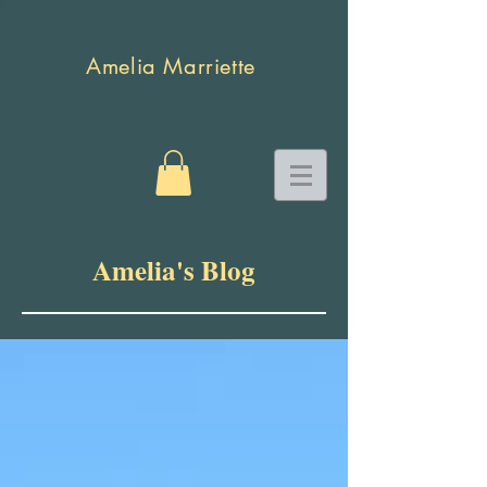
Amelia Marriette
Amelia's Blog