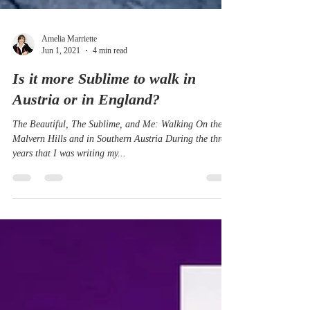
Amelia Marriette
Jun 1, 2021
4 min read
Is it more Sublime to walk in
Austria or in England?
The Beautiful, The Sublime, and Me: Walking On the
Malvern Hills and in Southern Austria During the three
years that I was writing my...