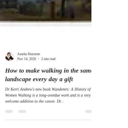
Amelia Marriette
Nov 14, 2020
2 min read
How to make walking in the same
landscape every day a gift
Dr Kerri Andrew's new book Wanderers: A History of
Women Walking is a long-overdue work and is a very
welcome addition to the canon. Dr...