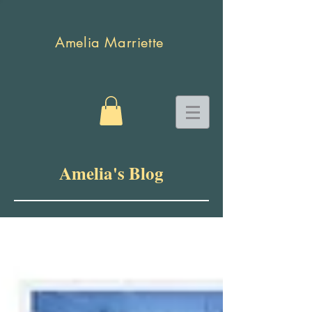
Amelia Marriette
Amelia's Blog