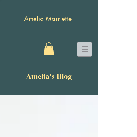
Amelia Marriette
Amelia's Blog