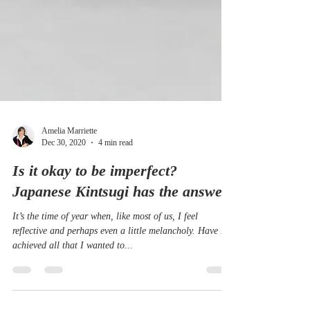
Amelia Marriette
Dec 30, 2020
4 min read
Is it okay to be imperfect?
Japanese Kintsugi has the answer.
It’s the time of year when, like most of us, I feel
reflective and perhaps even a little melancholy. Have I
achieved all that I wanted to...