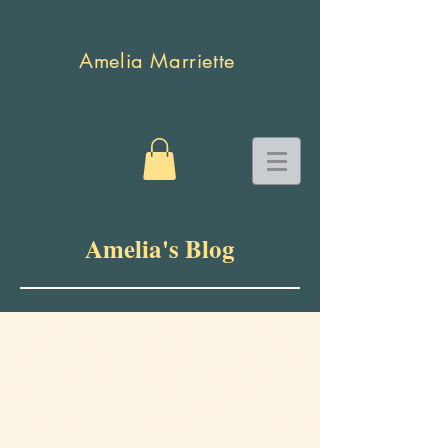
Amelia Marriette
Amelia's Blog