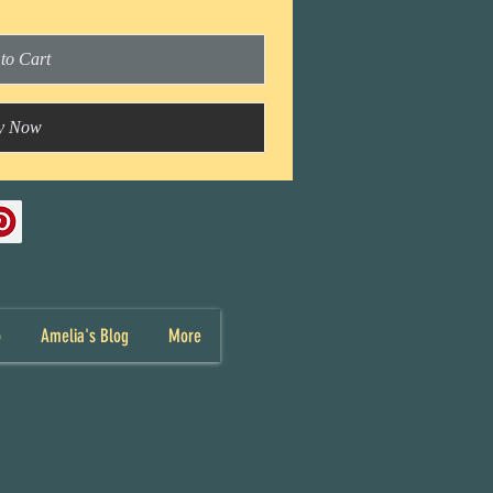
to Cart
y Now
p
Amelia's Blog
More