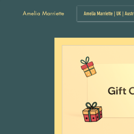
Amelia Marriette
Amelia Marriette | UK | Austr