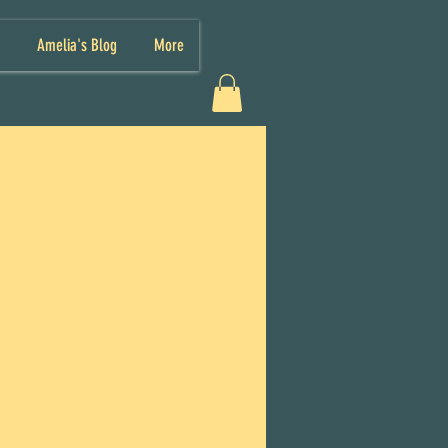
Amelia's Blog
More