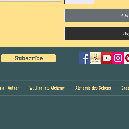
Add 
Bu
Subscribe
ria | Author
Walking into Alchemy
Alchemie des Gehens
Sho