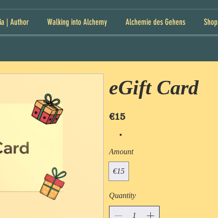
ia | Author
Walking into Alchemy
Alchemie des Gehens
Shop
eGift Card
€15
Amount
€15
Quantity