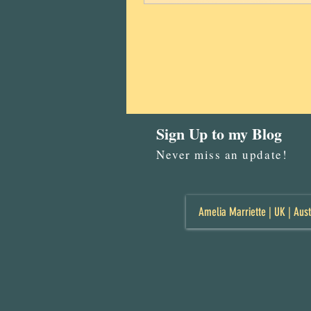
Sign Up to my Blog
Never miss an update!
Amelia Marriette | UK | Aust