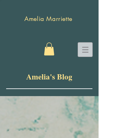
Amelia Marriette
Amelia's Blog