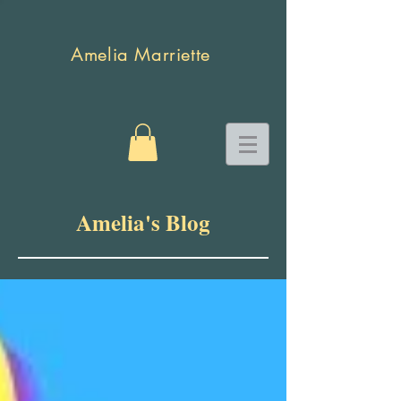
Amelia Marriette
Amelia's Blog