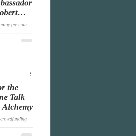
mbassador
obert
 many previous
rtly because I am
.
r the
ne Talk
o Alchemy
he crowdfunding
n in January and
..