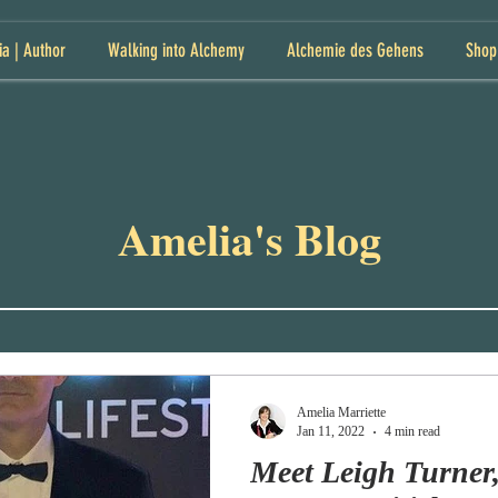
ia | Author
Walking into Alchemy
Alchemie des Gehens
Shop
Amelia's Blog
Amelia Marriette
Jan 11, 2022
4 min read
Meet Leigh Turner,