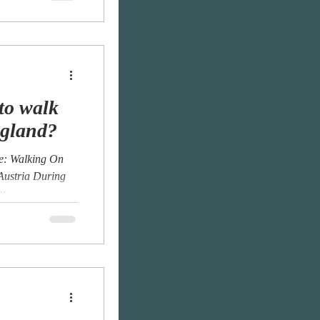
to walk
ngland?
Me: Walking On
 Austria During
...