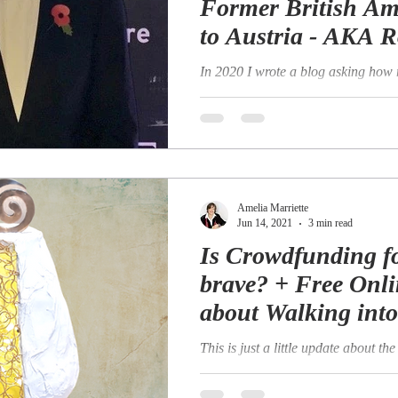
Former British A
to Austria - AKA R
Pimm.
In 2020 I wrote a blog asking how
lives have you had? I wrote this pa
a firm believer in the concept and..
Amelia Marriette
Jun 14, 2021
3 min read
Is Crowdfunding fo
brave? + Free Onli
about Walking int
This is just a little update about t
campaign that we began working o
launched in April. We launched our.