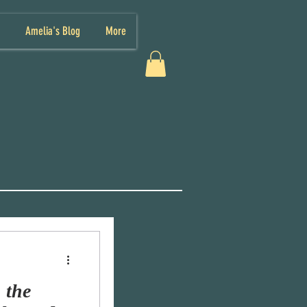
Amelia's Blog
More
 the