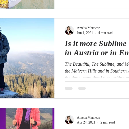
Amelia Marriette
Jun 1, 2021
4 min read
Is it more Sublime 
in Austria or in E
The Beautiful, The Sublime, and 
the Malvern Hills and in Southern
the three years that I was writing my
Amelia Marriette
Apr 24, 2021
2 min read