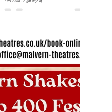
is appearing in Great Malvern!
New press release for The Malvern Shakespeare Folio
400 Festival - Celebrating 400 years of Shakespeare's
First Folio - Eight days of...