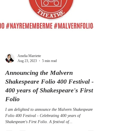
Amelia Marriette
Aug 23, 2023
5 min read
Announcing the Malvern
Shakespeare Folio 400 Festival -
400 years of Shakespeare's First