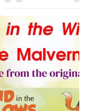
Folio
I am delighted to announce the Malvern Shakespeare
Folio 400 Festival - Celebrating 400 years of
Shakespeare's First Folio. A festival of...