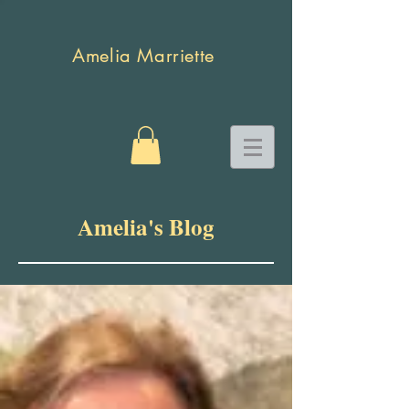
Amelia Marriette
Amelia's Blog