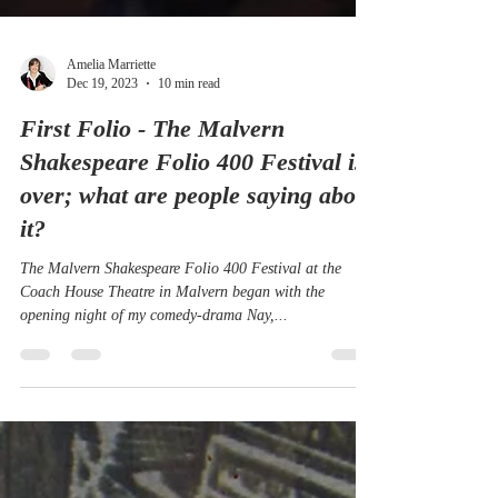
Amelia Marriette
Dec 19, 2023
10 min read
First Folio - The Malvern
Shakespeare Folio 400 Festival is
over; what are people saying about
it?
The Malvern Shakespeare Folio 400 Festival at the
Coach House Theatre in Malvern began with the
opening night of my comedy-drama Nay,...