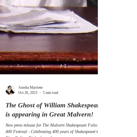
Amelia Marriette
Oct 26, 2023
5 min read
The Ghost of William Shakespeare