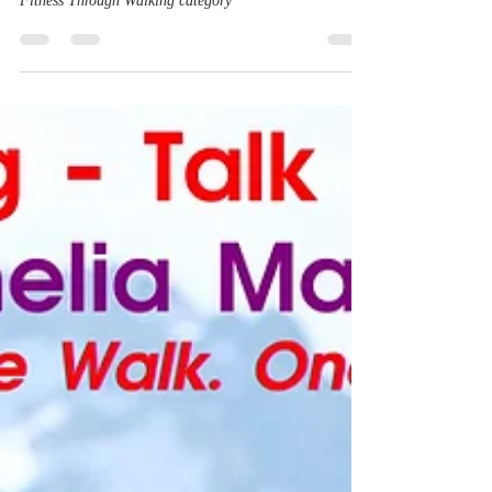
Yes! Walking into Alchemy is now in the top 100 in the
Fitness Through Walking category