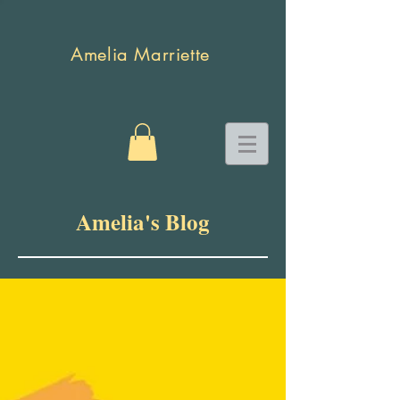
Amelia Marriette
Amelia's Blog