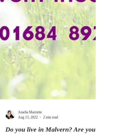
Amelia Marriette