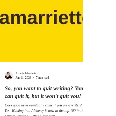
Amelia Marriette
Jan 11, 2023
7 min read
So, you want to quit writing? You
can quit it, but it won't quit you!
Does good news eventually come if you are a writer?