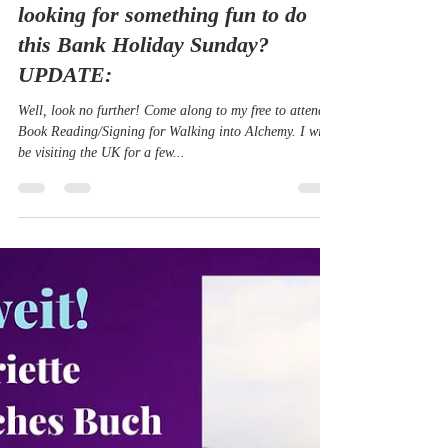
Aug 13, 2022
2 min read
Do you live in Malvern? Are you
looking for something fun to do
this Bank Holiday Sunday?
UPDATE:
Well, look no further! Come along to my free to attend
Book Reading/Signing for Walking into Alchemy. I will
be visiting the UK for a few...