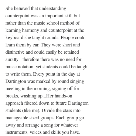
She believed that understanding 
counterpoint was an important skill but 
rather than the music school method of 
learning harmony and counterpoint at the 
keyboard she taught rounds. People could 
learn them by ear. They were short and 
distinctive and could easily be retained 
aurally - therefore there was no need for 
music notation, yet students could be taught 
to write them. Every point in the day at 
Dartington was marked by round singing - 
meeting in the morning, signing off for 
breaks, washing up...Her hands-on 
approach filtered down to future Dartington 
students (like me). Divide the class into 
manageable sized groups. Each group go 
away and arrange a song for whatever 
instruments, voices and skills you have. 