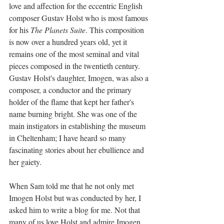
love and affection for the eccentric English 
composer Gustav Holst who is most famous 
for his 
The Planets Suite
. This composition 
is now over a hundred years old, yet it 
remains one of the most seminal and vital 
pieces composed in the twentieth century. 
Gustav Holst's daughter, Imogen, was also a 
composer, a conductor and the primary 
holder of the flame that kept her father's 
name burning bright. She was one of the 
main instigators in establishing the museum 
in Cheltenham; I have heard so many 
fascinating stories about her ebullience and 
her gaiety.
When 
Sam told me that he not only met 
Imogen Holst but was conducted by her, I 
asked him to write a blog for me. Not that 
many of us love Holst and admire Imogen 