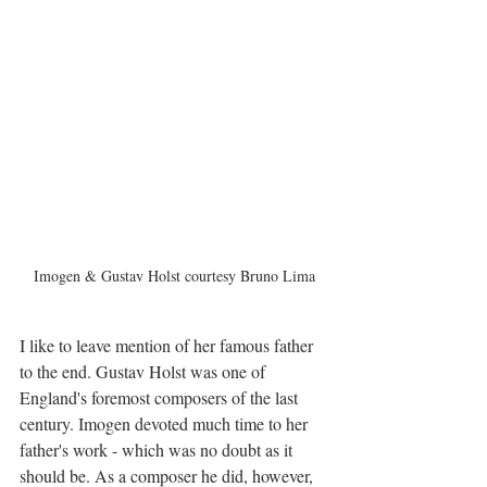
Imogen & Gustav Holst courtesy Bruno Lima
I like to leave mention of her famous father 
to the end. Gustav Holst was one of 
England's foremost composers of the last 
century. Imogen devoted much time to her 
father's work - which was no doubt as it 
should be. As a composer he did, however, 