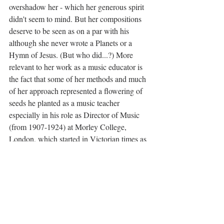
overshadow her - which her generous spirit 
didn't seem to mind. But her compositions 
deserve to be seen as on a par with his 
although she never wrote a Planets or a 
Hymn of Jesus. (But who did...?) More 
relevant to her work as a music educator is 
the fact that some of her methods and much 
of her approach represented a flowering of 
seeds he planted as a music teacher 
especially in his role as Director of Music 
(from 1907-1924) at Morley College, 
London, which started in Victorian times as 
a philanthropic effort to involve the working 
class. Imogen, we might say, began where 
he left off."