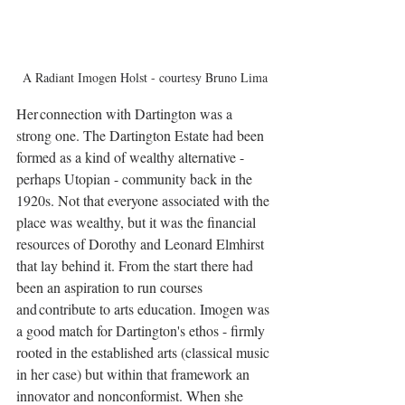
A Radiant Imogen Holst - courtesy Bruno Lima
Her connection with Dartington was a 
strong one. The Dartington Estate had been 
formed as a kind of wealthy alternative - 
perhaps Utopian - community back in the 
1920s. Not that everyone associated with the 
place was wealthy, but it was the financial 
resources of Dorothy and Leonard Elmhirst 
that lay behind it. From the start there had 
been an aspiration to run courses 
and contribute to arts education. Imogen was 
a good match for Dartington's ethos - firmly 
rooted in the established arts (classical music 
in her case) but within that framework an 
innovator and nonconformist. When she 