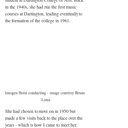
in the 1940s, she had run the first music 
courses at Dartington, leading eventually to 
the formation of the college in 1961. 
Imogen Holst conducting - image courtesy Bruno 
Lima
She had chosen to move on in 1950 but 
made a few visits back to the place over the 
years - which is how I came to meet her. 