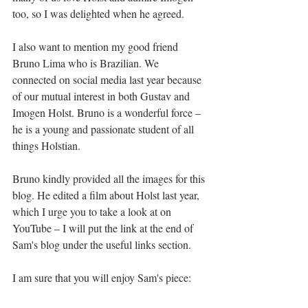
too, so I was delighted when he agreed.
I also want to mention my good friend 
Bruno Lima
 who is Brazilian. We 
connected on social media last year because 
of our mutual interest in both Gustav and 
Imogen Holst. Bruno is a wonderful force – 
he is a young and passionate student of all 
things Holstian.  
Bruno 
kindly provided all the images for this 
blog. He edited a film about Holst last year, 
which I urge you to take a look at on 
YouTube – I will put the link at the end of 
Sam's blog under the useful links section. 
I am sure that you will enjoy Sam's piece: