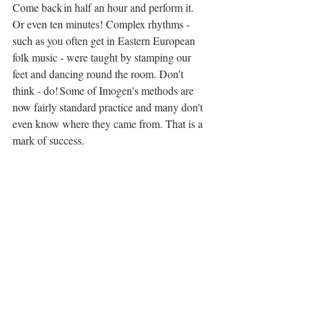
Come back in half an hour and perform it. 
Or even ten minutes! Complex rhythms - 
such as you often get in Eastern European 
folk music - were taught by stamping our 
feet and dancing round the room. Don't 
think - do! Some of Imogen's methods are 
now fairly standard practice and many don't 
even know where they came from. That is a 
mark of success.  