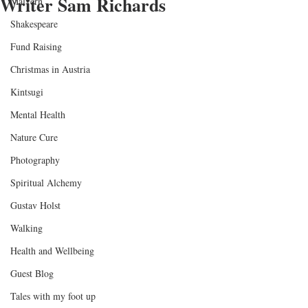
Writer Sam Richards
Malvern
Shakespeare
Fund Raising
Christmas in Austria
Kintsugi
Mental Health
Nature Cure
Photography
Spiritual Alchemy
Gustav Holst
Walking
Health and Wellbeing
Guest Blog
Tales with my foot up