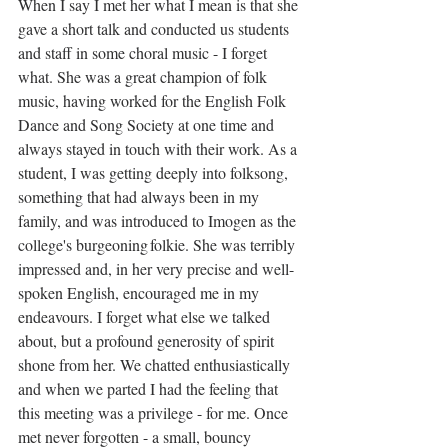
When I say I met her what I mean is that she 
gave a short talk and conducted us students 
and staff in some choral music - I forget 
what. She was a great champion of folk 
music, having worked for the English Folk 
Dance and Song Society at one time and 
always stayed in touch with their work. As a 
student, I was getting deeply into folksong, 
something that had always been in my 
family, and was introduced to Imogen as the 
college's burgeoning folkie. She was terribly 
impressed and, in her very precise and well-
spoken English, encouraged me in my 
endeavours. I forget what else we talked 
about, but a profound generosity of spirit 
shone from her. We chatted enthusiastically 
and when we parted I had the feeling that 
this meeting was a privilege - for me. Once 
met never forgotten - a small, bouncy 