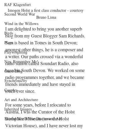
RAF Klagenfurt
Imogen Holst a first class conductor - courtesy 
Second World War
Bruno Lima
Wind in the Willows
I am delighted to bring you another superb 
Birds
blog from my 
Guest Blogger Sam Richards. 
Sam is based in Totnes in South Devon; 
Plays
amongst other things, he is a composer and 
Playwrighting
a writer. Our paths crossed via a wonderful 
Nay, Remember Me!
radio station called Soundart Radio, also 
based in South Devon. We worked on some 
Guest Blog
radio programmes together, and we became 
Synchronicity
friends immediately and have stayed in 
Couples
touch ever since.  
Art and Architecture
For some years, before I relocated to 
Inherited Images
Austria, I was the Curator of the Holst 
Birthplace Museum (now the Holst 
Second World War Diaries and Art
Victorian House), and I have never lost my 