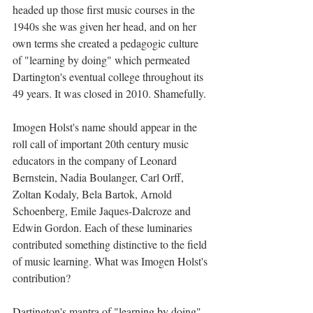
headed up those first music courses in the 
1940s she was given her head, and on her 
own terms she created a pedagogic culture 
of "learning by doing" which permeated 
Dartington's eventual college throughout its 
49 years. It was closed in 2010. Shamefully. 
Imogen Holst's name should appear in the 
roll call of important 20th century music 
educators in the company of Leonard 
Bernstein, Nadia Boulanger, Carl Orff, 
Zoltan Kodaly, Bela Bartok, Arnold 
Schoenberg, Emile Jaques-Dalcroze and 
Edwin Gordon. Each of these luminaries 
contributed something distinctive to the field 
of music learning. What was Imogen Holst's 
contribution? 
Dartington's mantra of "learning by doing" 