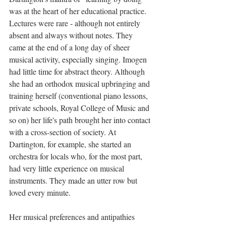
was at the heart of her educational practice. 
Lectures were rare - although not entirely 
absent and always without notes. They 
came at the end of a long day of sheer 
musical activity, especially singing. Imogen 
had little time for abstract theory. Although 
she had an orthodox musical upbringing and 
training herself (conventional piano lessons, 
private schools, Royal College of Music and 
so on) her life's path brought her into contact 
with a cross-section of society. At 
Dartington, for example, she started an 
orchestra for locals who, for the most part, 
had very little experience on musical 
instruments. They made an utter row but 
loved every minute.  
Her musical preferences and antipathies 