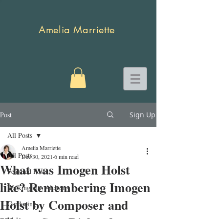
Amelia Marriette
Post
Sign Up
All Posts
Amelia Marriette
All Posts
Dec 30, 2021
6 min read
What was Imogen Holst
Featured Posts
like? Remembering Imogen
Walking into Alchemy
Holst by Composer and
Gardening