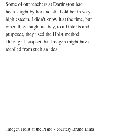
Some of our teachers at Dartington had 
been taught by her and still held her in very 
high esteem. I didn't know it at the time, but 
when they taught us they, to all intents and 
purposes, they used the Holst method - 
although I suspect that Imogen might have 
recoiled from such an idea.
Imogen Holst at the Piano - courtesy Bruno Lima