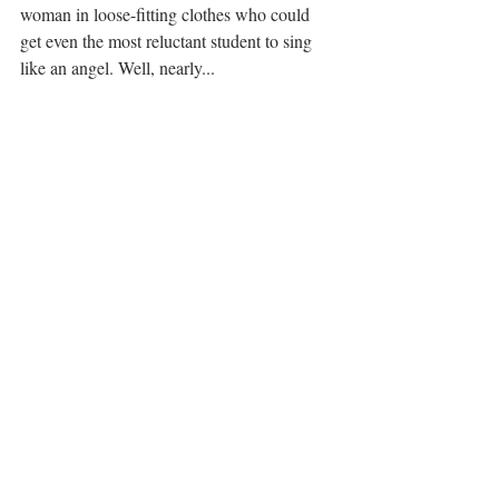
woman in loose-fitting clothes who could 
get even the most reluctant student to sing 
like an angel. Well, nearly... 