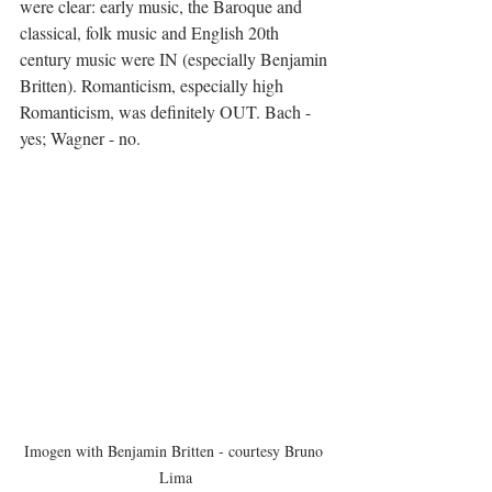
were clear: early music, the Baroque and 
classical, folk music and English 20th 
century music were IN (especially Benjamin 
Britten). Romanticism, especially high 
Romanticism, was definitely OUT. Bach - 
yes; Wagner - no. 
Imogen with Benjamin Britten - courtesy Bruno 
Lima