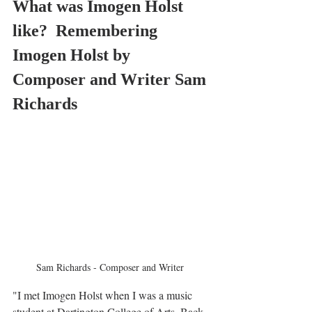
What was Imogen Holst 
like?  Remembering 
Imogen Holst by 
Composer and Writer Sam 
Richards 
Sam Richards - Composer and Writer 
"I met Imogen Holst when I was a music 
student at Dartington College of Arts. Back 